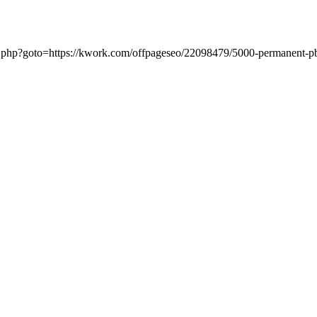
ect.php?goto=https://kwork.com/offpageseo/22098479/5000-permanent