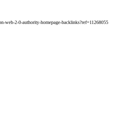
-pbn-web-2-0-authority-homepage-backlinks?ref=11268055