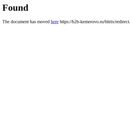
Found
The document has moved
here
https://b2b-kemerovo.ru/bitrix/redir