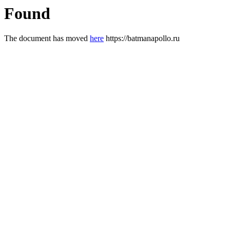
Found
The document has moved
here
https://batmanapollo.ru