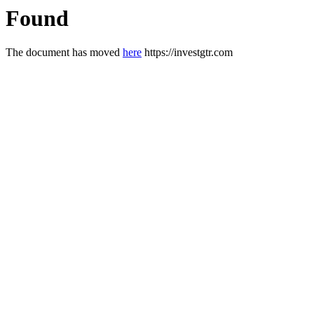
Found
The document has moved
here
https://investgtr.com