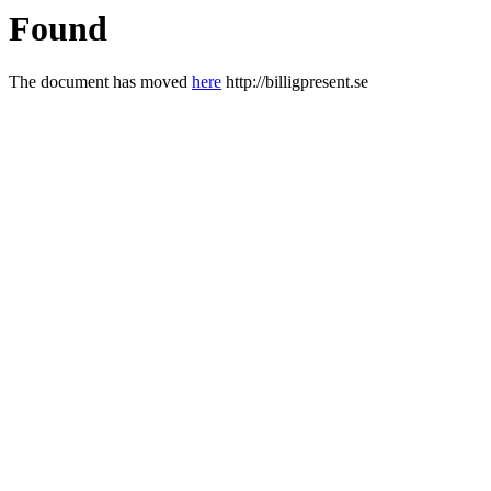
Found
The document has moved
here
http://billigpresent.se