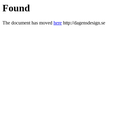
Found
The document has moved
here
http://dagensdesign.se