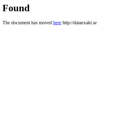
Found
The document has moved
here
http://dataexakt.se