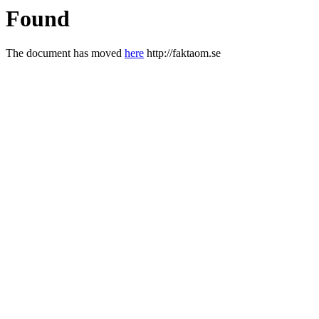
Found
The document has moved
here
http://faktaom.se