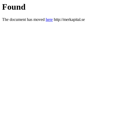
Found
The document has moved
here
http://merkapital.se