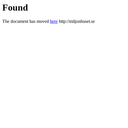
Found
The document has moved
here
http://miljonhuset.se