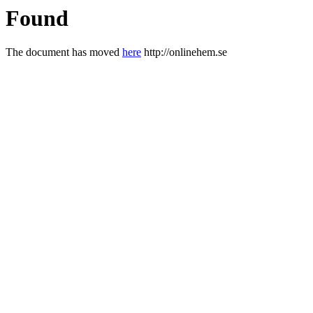
Found
The document has moved
here
http://onlinehem.se