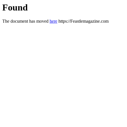
Found
The document has moved
here
https://Feastlemagazine.com