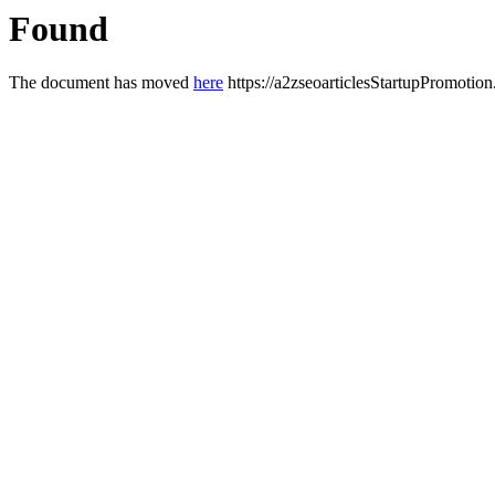
Found
The document has moved
here
https://a2zseoarticlesStartupPromotion