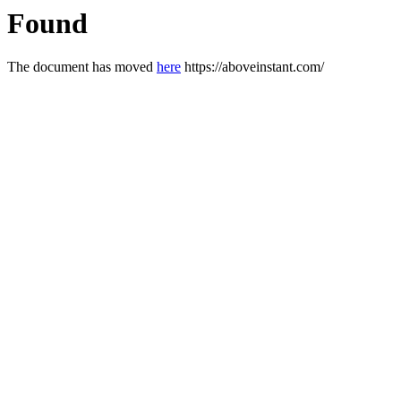
Found
The document has moved
here
https://aboveinstant.com/