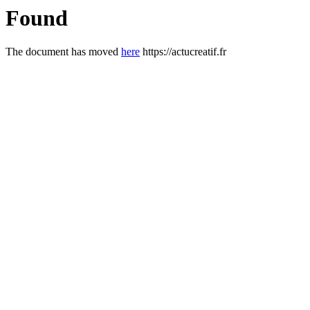
Found
The document has moved
here
https://actucreatif.fr