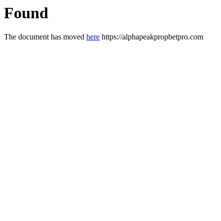
Found
The document has moved
here
https://alphapeakpropbetpro.com