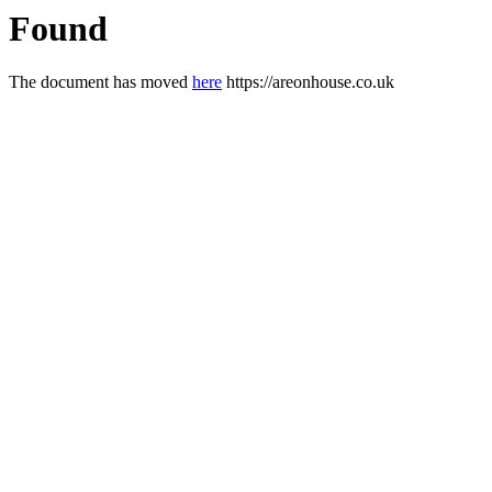
Found
The document has moved
here
https://areonhouse.co.uk