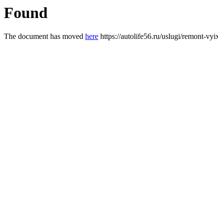
Found
The document has moved
here
https://autolife56.ru/uslugi/remont-vy