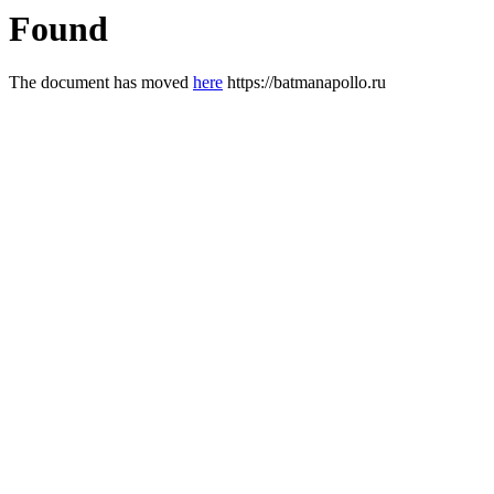
Found
The document has moved
here
https://batmanapollo.ru