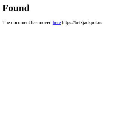
Found
The document has moved
here
https://betxjackpot.us