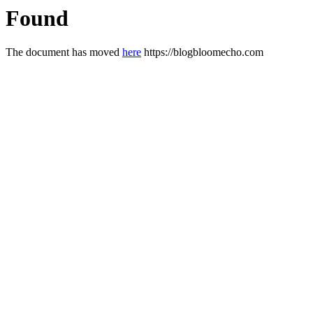
Found
The document has moved
here
https://blogbloomecho.com