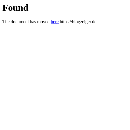
Found
The document has moved
here
https://blogzeiger.de