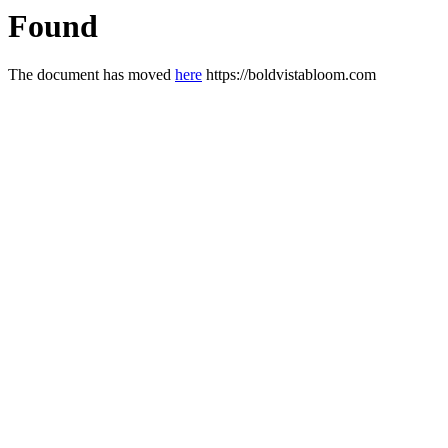
Found
The document has moved
here
https://boldvistabloom.com