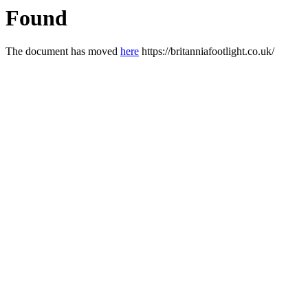
Found
The document has moved
here
https://britanniafootlight.co.uk/