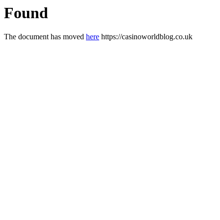
Found
The document has moved
here
https://casinoworldblog.co.uk