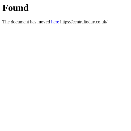
Found
The document has moved
here
https://centraltoday.co.uk/