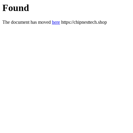
Found
The document has moved
here
https://chipnesttech.shop