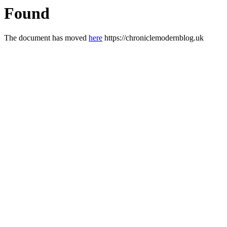
Found
The document has moved
here
https://chroniclemodernblog.uk