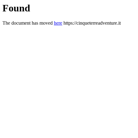
Found
The document has moved
here
https://cinqueterreadventure.it