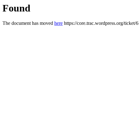
Found
The document has moved
here
https://core.trac.wordpress.org/ticket/