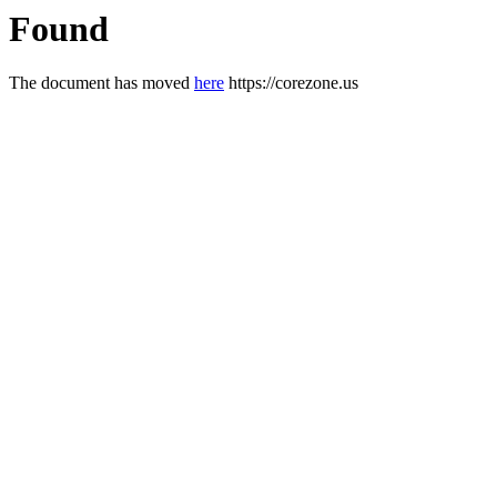
Found
The document has moved
here
https://corezone.us