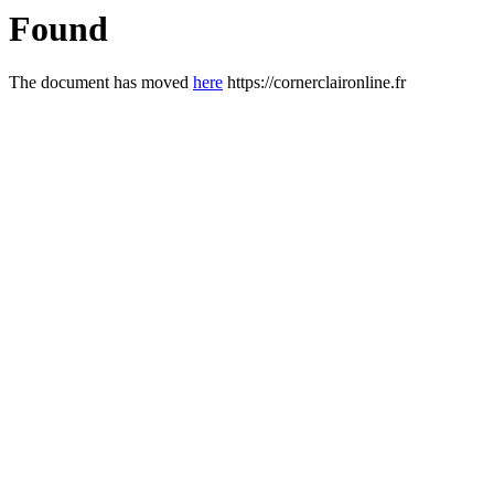
Found
The document has moved
here
https://cornerclaironline.fr