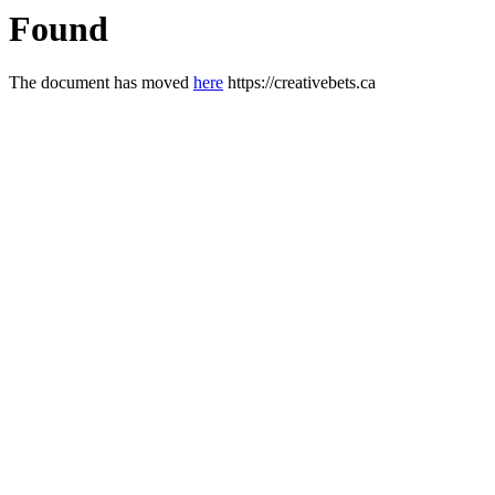
Found
The document has moved
here
https://creativebets.ca