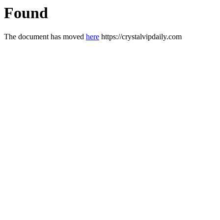
Found
The document has moved
here
https://crystalvipdaily.com