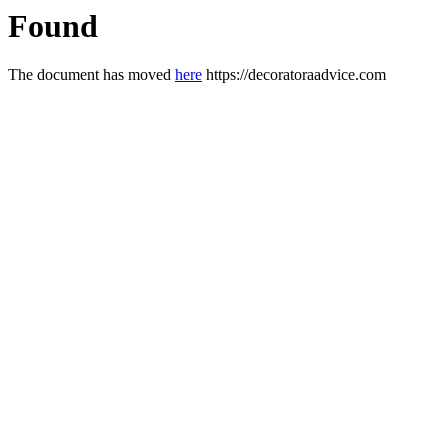
Found
The document has moved
here
https://decoratoraadvice.com