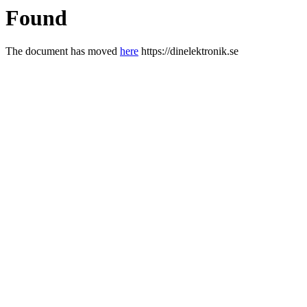
Found
The document has moved
here
https://dinelektronik.se