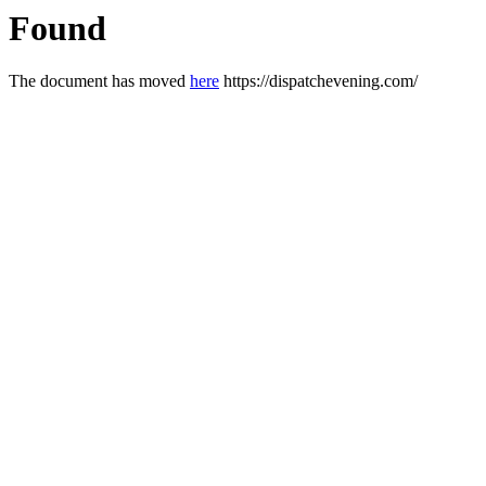
Found
The document has moved
here
https://dispatchevening.com/