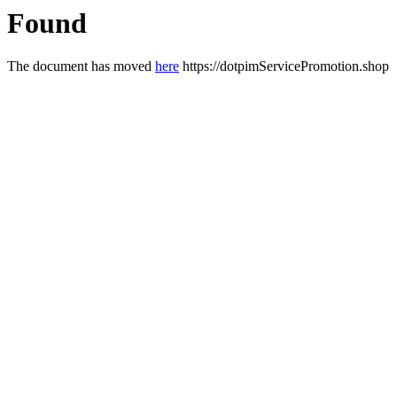
Found
The document has moved
here
https://dotpimServicePromotion.shop