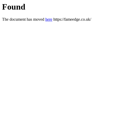
Found
The document has moved
here
https://fameedge.co.uk/