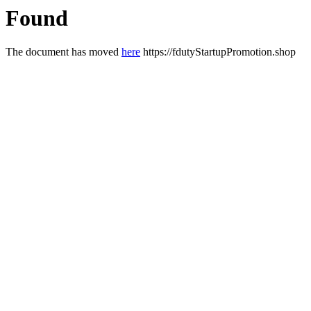
Found
The document has moved
here
https://fdutyStartupPromotion.shop