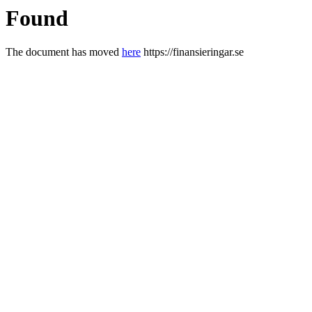
Found
The document has moved
here
https://finansieringar.se