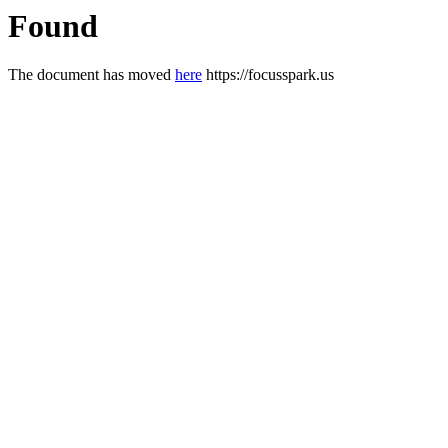
Found
The document has moved
here
https://focusspark.us