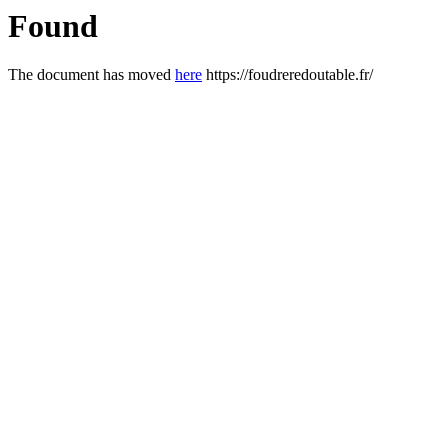
Found
The document has moved
here
https://foudreredoutable.fr/