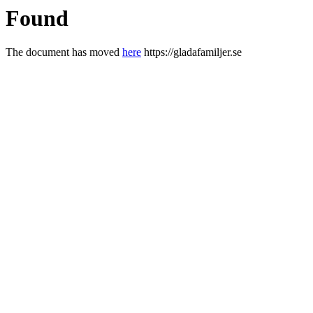
Found
The document has moved
here
https://gladafamiljer.se