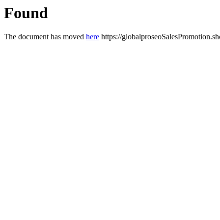
Found
The document has moved
here
https://globalproseoSalesPromotion.s