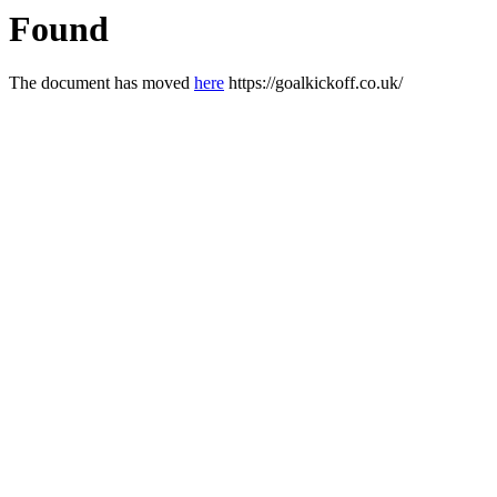
Found
The document has moved
here
https://goalkickoff.co.uk/