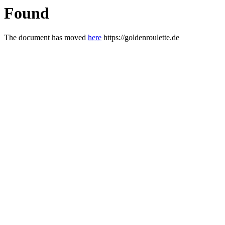
Found
The document has moved
here
https://goldenroulette.de