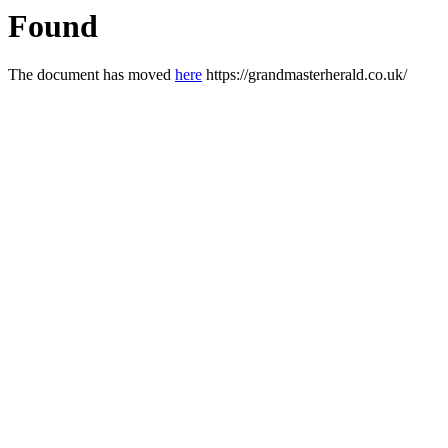
Found
The document has moved
here
https://grandmasterherald.co.uk/