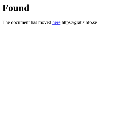
Found
The document has moved
here
https://gratisinfo.se