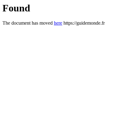
Found
The document has moved
here
https://guidemonde.fr