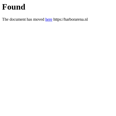
Found
The document has moved
here
https://harborarena.nl